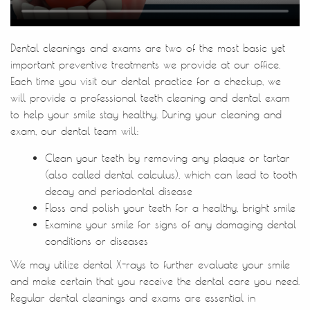
Home
About Us
Treatments
Patient Resources