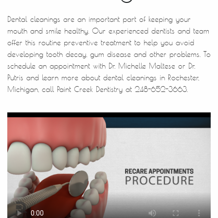
Dental cleanings are an important part of keeping your
mouth and smile healthy. Our experienced dentists and team
offer this routine preventive treatment to help you avoid
developing tooth decay, gum disease and other problems. To
schedule an appointment with Dr. Michelle Maltese or Dr.
Putris and learn more about dental cleanings in Rochester,
Michigan, call Paint Creek Dentistry at 248-652-3663.