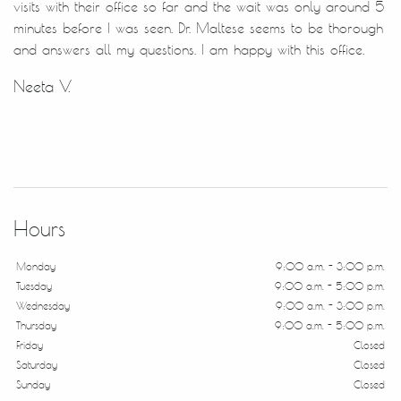
visits with their office so far and the wait was only around 5
minutes before I was seen. Dr. Maltese seems to be thorough
and answers all my questions. I am happy with this office.
Neeta V.
Hours
Monday
9:00 a.m. - 3:00 p.m.
Tuesday
9:00 a.m. - 5:00 p.m.
Wednesday
9:00 a.m. - 3:00 p.m.
Thursday
9:00 a.m. - 5:00 p.m.
Friday
Closed
Saturday
Closed
Sunday
Closed