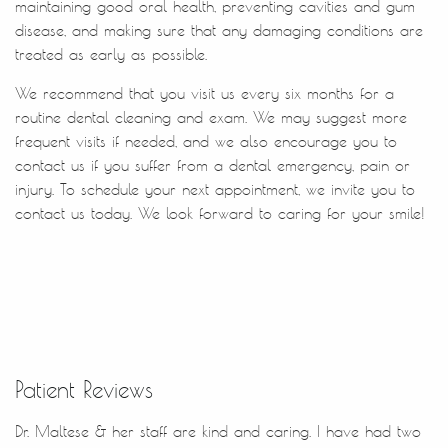
Contact Us
Patient Reviews
Dr. Maltese & her staff are kind and caring. I have had two