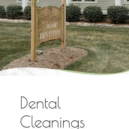
Dental
Cleanings