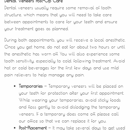
Home
About Us
Treatments
Patient Resources
Contact Us