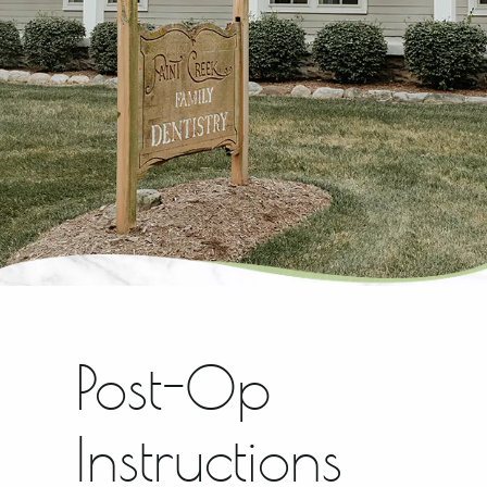
Post-Op
Instructions