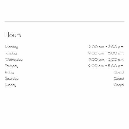
Hours
Monday
9:00 a.m. - 3:00 p.m.
Tuesday
9:00 a.m. - 5:00 p.m.
Wednesday
9:00 a.m. - 3:00 p.m.
Thursday
9:00 a.m. - 5:00 p.m.
Friday
Closed
Saturday
Closed
Sunday
Closed