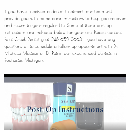
If you have received a dental treatment, our team will
provide you with home care instructions to help you recover
and return to your regular life. Some of these post-op
instructions are included below for your use. Please contact
Paint Creek Dentistry at 248-652-3663 if you have any
questions or to schedule a follow-up appointment with Dr.
Michelle Maltese or Dr. Putris, our experienced dentists in
Rochester, Michigan.