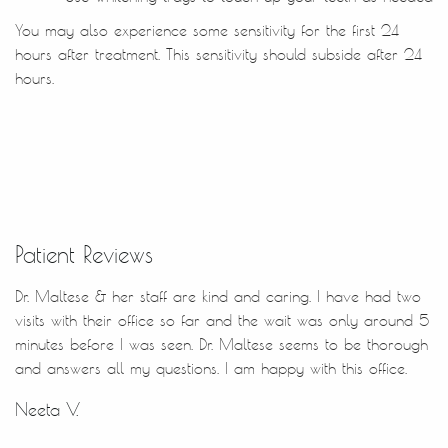
Patient Reviews
Dr. Maltese & her staff are kind and caring. I have had two
visits with their office so far and the wait was only around 5
minutes before I was seen. Dr. Maltese seems to be thorough
and answers all my questions. I am happy with this office.
Neeta V.