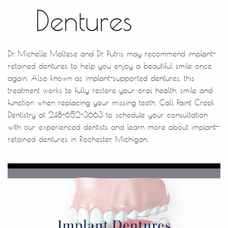
Dentures
Dr. Michelle Maltese and Dr. Putris may recommend implant-
retained dentures to help you enjoy a beautiful smile once
again. Also known as implant-supported dentures, this
treatment works to fully restore your oral health, smile and
function when replacing your missing teeth. Call Paint Creek
Dentistry at 248-652-3663 to schedule your consultation
with our experienced dentists and learn more about implant-
retained dentures in Rochester, Michigan.