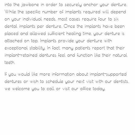
Patient Resources
Contact Us