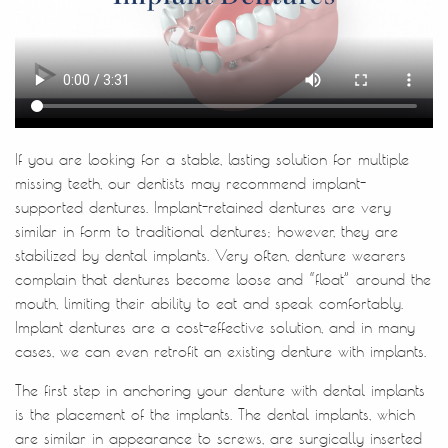
Home
About Us
Treatments