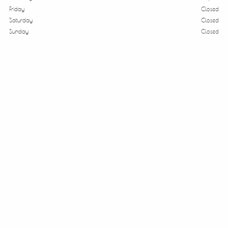
Friday
Closed
Saturday
Closed
Sunday
Closed