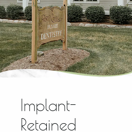
Implant-
Retained