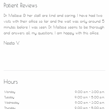
Patient Reviews
Dr. Maltese & her staff are kind and caring. I have had two
visits with their office so far and the wait was only around 5
minutes before I was seen. Dr. Maltese seems to be thorough
and answers all my questions. I am happy with this office.
Neeta V.
Hours
Monday
9:00 a.m. - 3:00 p.m.
Tuesday
9:00 a.m. - 5:00 p.m.
Wednesday
9:00 a.m. - 3:00 p.m.
Thursday
9:00 a.m. - 5:00 p.m.