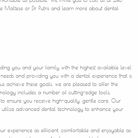
e Maltese or Dr. Putris and learn more about dental