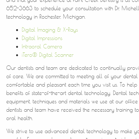
652-3663 to schedule your consultation with Dr. Michell
technology in Rochester, Michigan.
Digital Imaging & X-Rays
Digital Impressions
Intraoral Camera
iTero® Digital Scanner