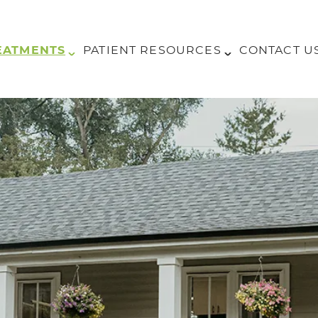
EATMENTS
PATIENT RESOURCES
CONTACT U