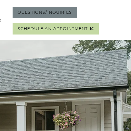
QUESTIONS/INQUIRIES
S
SCHEDULE AN APPOINTMENT