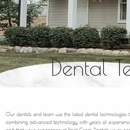
Dental T
Our dentists and team use the latest dental technologies 
combining advanced technology with years of experience
and that your experience at Paint Creek Dentistry is as co