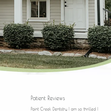
Patient Reviews
Paint Creek Dentistry I am so thrilled I