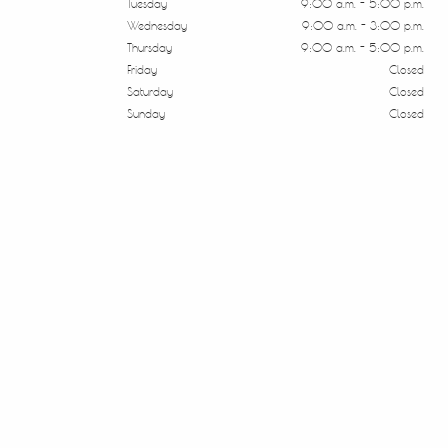
Tuesday
9:00 a.m. - 5:00 p.m.
Wednesday
9:00 a.m. - 3:00 p.m.
Thursday
9:00 a.m. - 5:00 p.m.
Friday
Closed
Saturday
Closed
Sunday
Closed