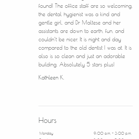
found! The office staff are so welcoming,
the dental hygienist was a kind and
gentle girl, and Dr Maltese and her
assistants are down to earth, fun, and
couldn’t be nicer. It is night and day
compared to the old dentist I was at. It is
also is so clean and just an adorable
building. Absolutely 5 stars plus!
Kathleen K.
Hours
Monday
9:00 a.m. - 3:00 p.m.