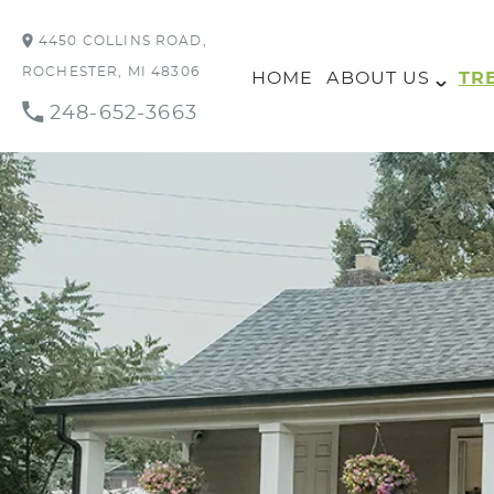
4450 COLLINS ROAD,
ROCHESTER, MI 48306
HOME
ABOUT US
TR
248-652-3663