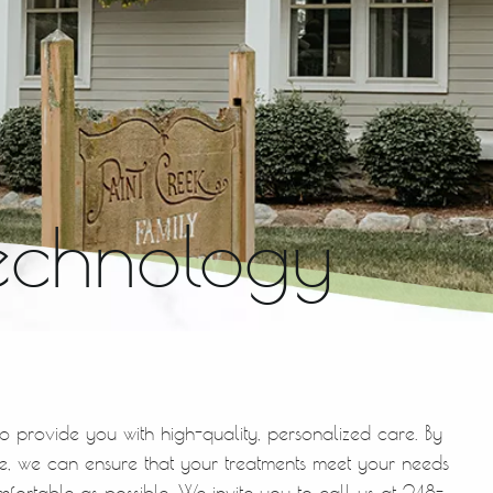
echnology
to provide you with high-quality, personalized care. By
, we can ensure that your treatments meet your needs
mfortable as possible. We invite you to call us at 248-