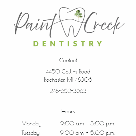
Contact
4450 Collins Road
Rochester, MI 48306
248-652-3663
Hours
Monday
9:00 a.m. - 3:00 p.m.
Tuesday
9:00 a.m. - 5:00 p.m.